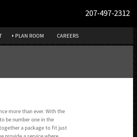
207-497-2312
T
PLAN ROOM
CAREERS
ce more than ever. With the
 to be number one in the
together a package to fit just
e provide a service where