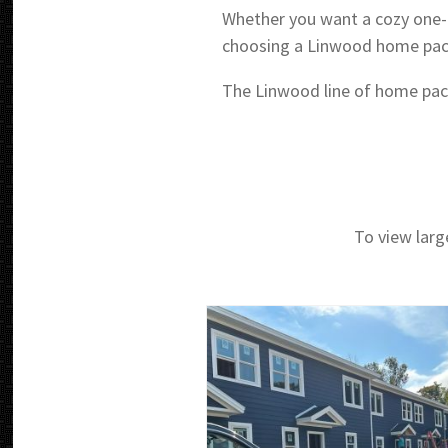
Whether you want a cozy one-
choosing a Linwood home pack
The Linwood line of home pack
To view larg