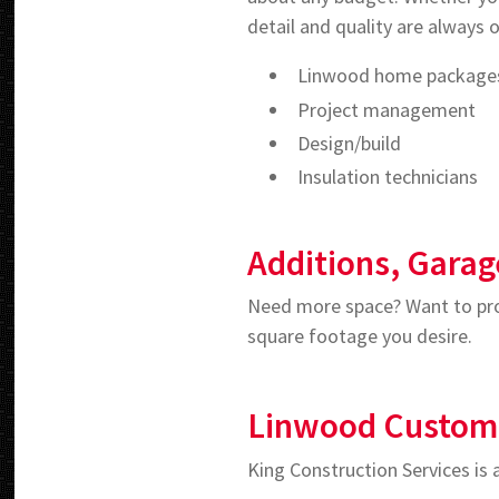
detail and quality are always o
Linwood home package
Project management
Design/build
Insulation technicians
Additions, Garag
Need more space? Want to prot
square footage you desire.
Linwood Custo
King Construction Services is