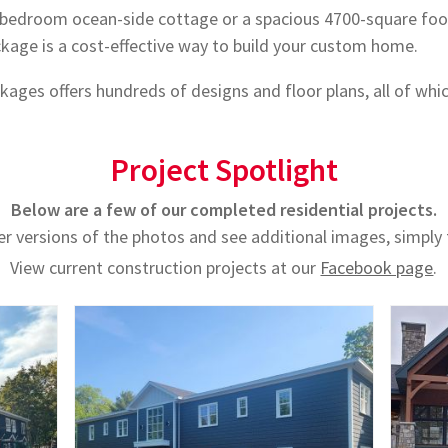
bedroom ocean-side cottage or a spacious 4700-square foo
age is a cost-effective way to build your custom home.
ages offers hundreds of designs and floor plans, all of whi
Project Spotlight
Below are a few of our completed residential projects.
er versions of the photos and see additional images, simply
View current construction projects at our
Facebook page
.