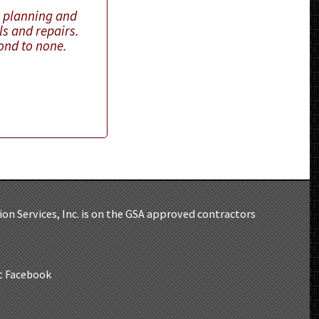
n planning and
ls and repairs.
cond to none.
)
on Services, Inc. is on the GSA approved contractors
at Facebook