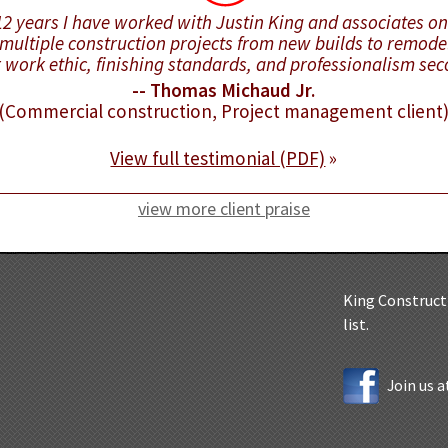
 12 years I have worked with Justin King and associates o
multiple construction projects from new builds to remode
r work ethic, finishing standards, and professionalism se
-- Thomas Michaud Jr.
(Commercial construction, Project management client
View full testimonial (PDF)
»
view more client praise
King Constructi
list.
Join us 
5