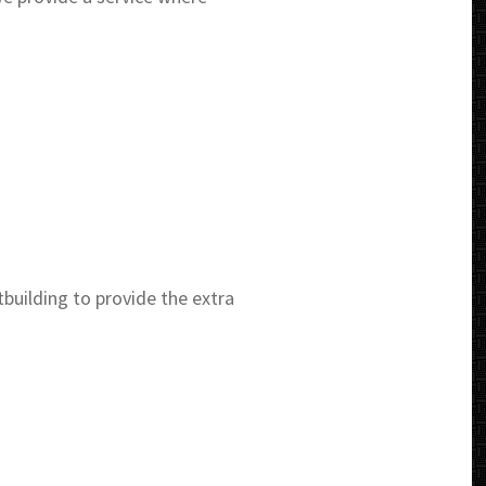
uilding to provide the extra