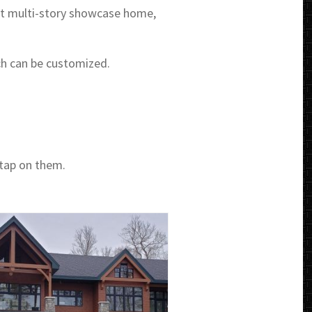
t multi-story showcase home,
ch can be customized.
 tap on them.