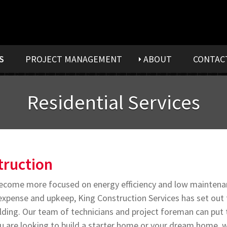
S
PROJECT MANAGEMENT
ABOUT
CONTAC
Residential Services
ruction
come more focused on energy efficiency and low maintenan
y expense and upkeep, King Construction Services has set out
ilding. Our team of technicians and project foreman can put 
 are looking to build a starter home or your dream home, w