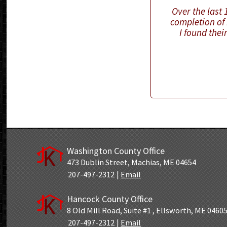
Over the last
completion of 
I found thei
Washington County Office
473 Dublin Street
,
Machias, ME 04654
207-497-2312
|
Email
Hancock County Office
8 Old Mill Road
,
Suite #1
,
Ellsworth, ME 0460
207-497-2312
|
Email