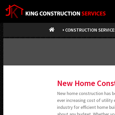
CONSTRUCTION SERVICE
New Home Const
New home construction has be
ever increasing cost of utilit
industry for efficient home bu
about any budget. Whether you