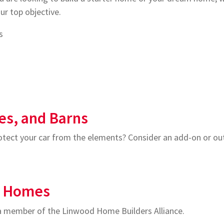
ur top objective.
s
es, and Barns
ect your car from the elements? Consider an add-on or outb
m Homes
 a member of the Linwood Home Builders Alliance.