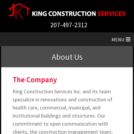
207-497-2312
≡
About Us
The Company
King Construction Services Inc. and its team
specialize in renovations and construction of
health care, commercial, municipal, and
institutional buildings and structures. Our
commitment to open communication with
clients, the construction management team,