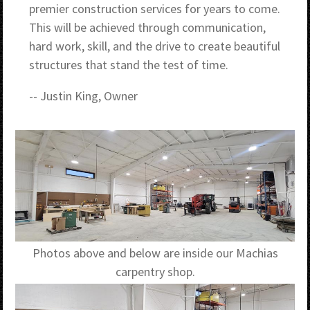
premier construction services for years to come.
This will be achieved through communication,
hard work, skill, and the drive to create beautiful
structures that stand the test of time.
-- Justin King, Owner
Photos above and below are inside our Machias
carpentry shop.