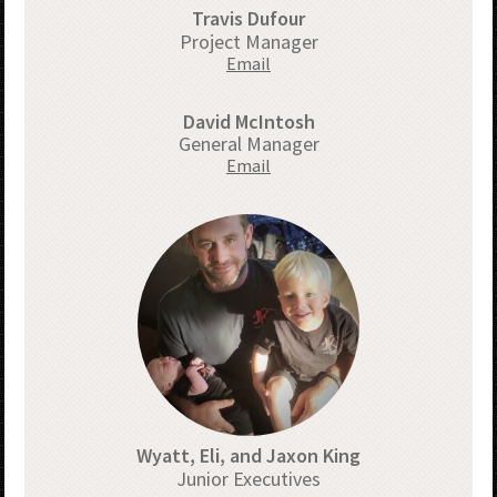
Travis Dufour
Project Manager
Email
David McIntosh
General Manager
Email
Wyatt, Eli, and Jaxon King
Junior Executives