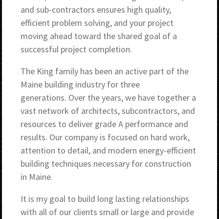
and sub-contractors ensures high quality,
efficient problem solving, and your project
moving ahead toward the shared goal of a
successful project completion.
The King family has been an active part of the
Maine building industry for three
generations. Over the years, we have together a
vast network of architects, subcontractors, and
resources to deliver grade A performance and
results. Our company is focused on hard work,
attention to detail, and modern energy-efficient
building techniques necessary for construction
in Maine.
It is my goal to build long lasting relationships
with all of our clients small or large and provide