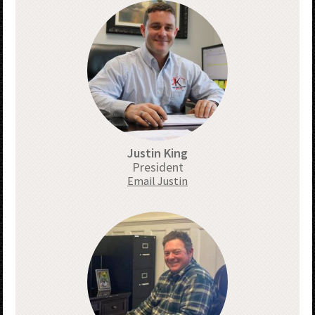
Justin King
President
Email Justin