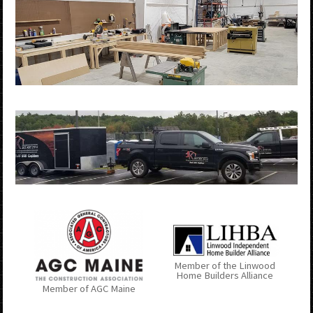
Member of the Linwood
Home Builders Alliance
Member of AGC Maine