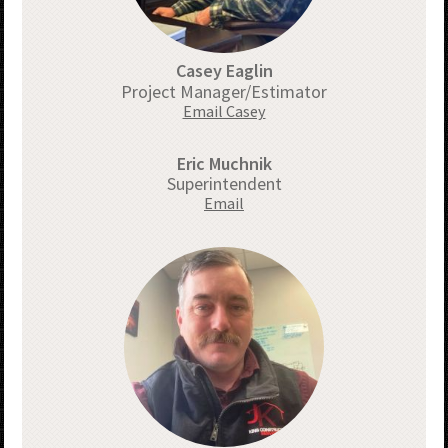
Casey Eaglin
Project Manager/Estimator
Email Casey
Eric Muchnik
Superintendent
Email