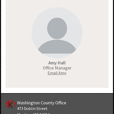
Amy Hall
Office Manager
Email Amy
Washington County Office
473 Dublin Street