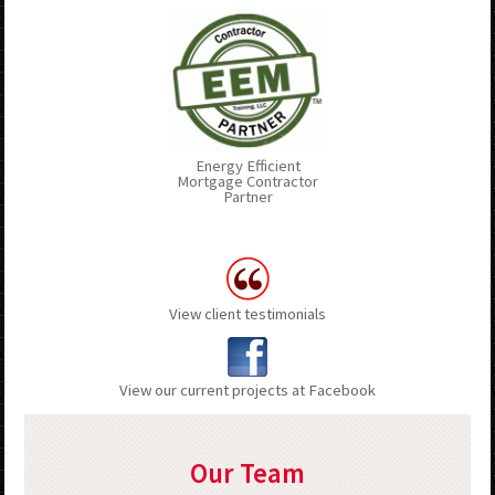
Energy Efficient
Mortgage Contractor
Partner
View client testimonials
View our current projects at Facebook
Our Team