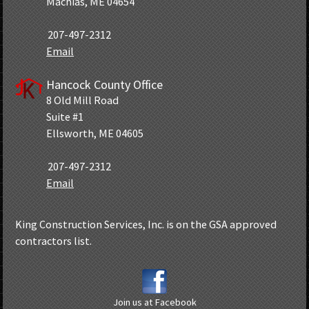
Machias, ME 04654
207-497-2312
Email
Hancock County Office
8 Old Mill Road
Suite #1
Ellsworth, ME 04605
207-497-2312
Email
King Construction Services, Inc. is on the GSA approved
contractors list.
Join us at Facebook