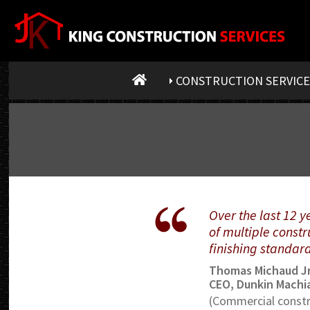
CONSTRUCTION SERVICE
Over the last 12 
of multiple constr
finishing standar
Thomas Michaud Jr
CEO, Dunkin Machia
(Commercial constr