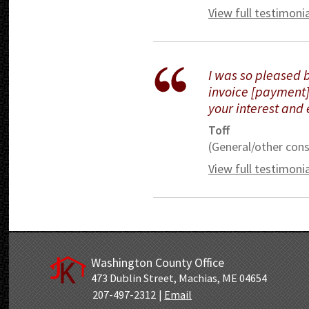
View full testimoni
I was so pleased 
invoice [payment].
your interest and 
Toff
(General/other cons
View full testimoni
Washington County Office
473 Dublin Street
,
Machias, ME 04654
207-497-2312
|
Email