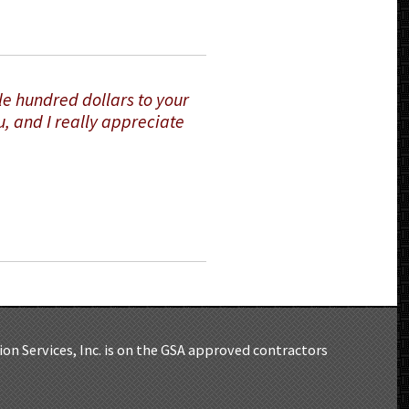
le hundred dollars to your
u, and I really appreciate
on Services, Inc. is on the GSA approved contractors