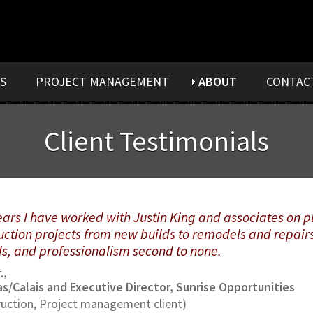
S
PROJECT MANAGEMENT
ABOUT
CONTAC
Client Testimonials
years I have worked with Justin King and associates on
uction projects from new builds to remodels and repairs.
ds, and professionalism second to none.
.,
s/Calais and Executive Director, Sunrise Opportunities
uction, Project management client)