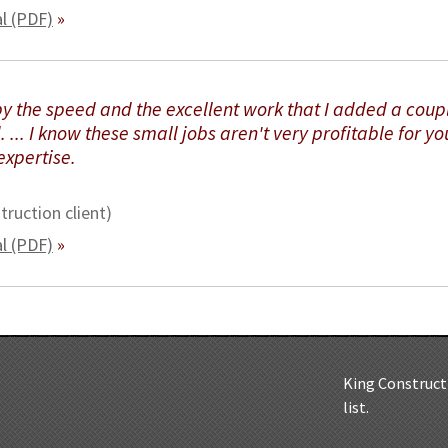
al (PDF)
»
by the speed and the excellent work that I added a coup
 ... I know these small jobs aren't very profitable for yo
expertise.
truction client)
al (PDF)
»
King Constructi
list.