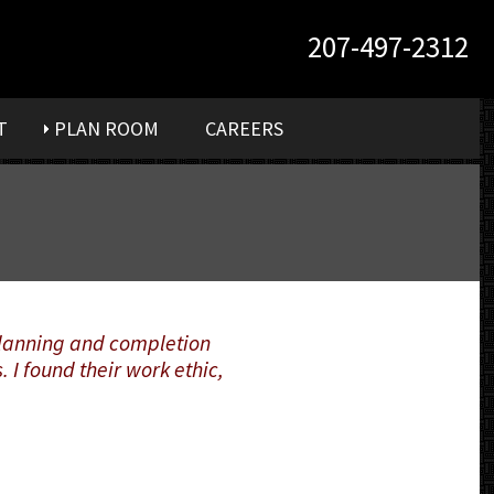
207-497-2312
T
PLAN ROOM
CAREERS
 planning and completion
 I found their work ethic,