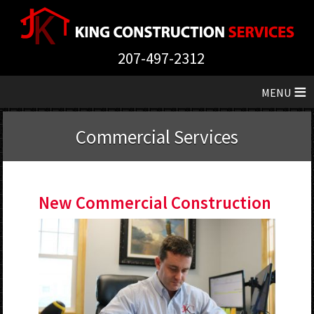
207-497-2312
≡
Commercial Services
New Commercial Construction