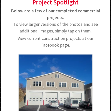
Project Spotlight
Below are a few of our completed commercial
projects.
To view larger versions of the photos and see
additional images, simply tap on them.
View current construction projects at our
Facebook page
.