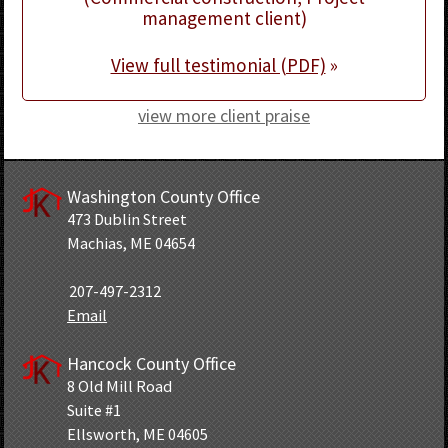
management client)
View full testimonial (PDF)
»
view more client praise
Washington County Office
473 Dublin Street
Machias, ME 04654
207-497-2312
Email
Hancock County Office
8 Old Mill Road
Suite #1
Ellsworth, ME 04605