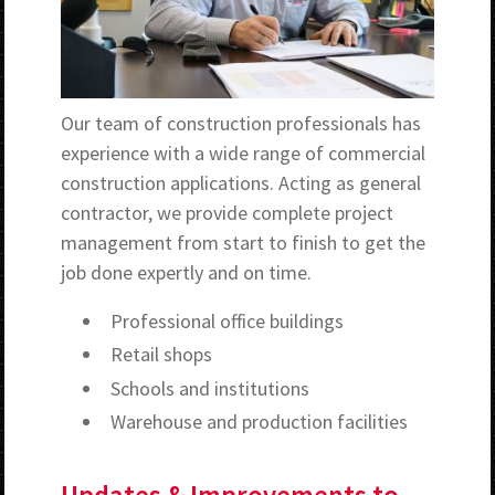
Our team of construction professionals has
experience with a wide range of commercial
construction applications. Acting as general
contractor, we provide complete project
management from start to finish to get the
job done expertly and on time.
Professional office buildings
Retail shops
Schools and institutions
Warehouse and production facilities