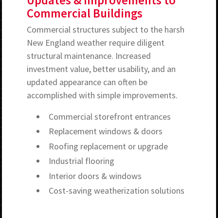
Updates & Improvements to
Commercial Buildings
Commercial structures subject to the harsh
New England weather require diligent
structural maintenance. Increased
investment value, better usability, and an
updated appearance can often be
accomplished with simple improvements.
Commercial storefront entrances
Replacement windows & doors
Roofing replacement or upgrade
Industrial flooring
Interior doors & windows
Cost-saving weatherization solutions