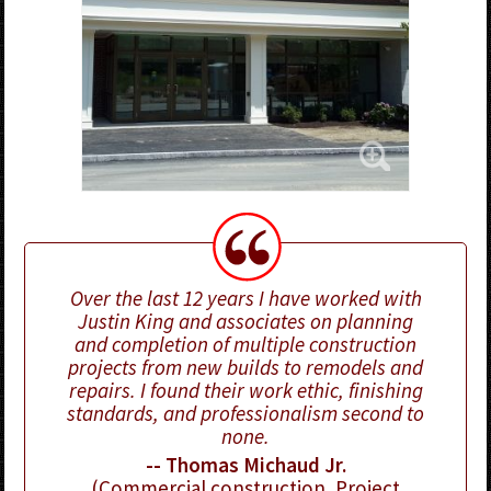
Over the last 12 years I have worked with
Justin King and associates on planning
and completion of multiple construction
projects from new builds to remodels and
repairs. I found their work ethic, finishing
standards, and professionalism second to
none.
-- Thomas Michaud Jr.
(Commercial construction, Project