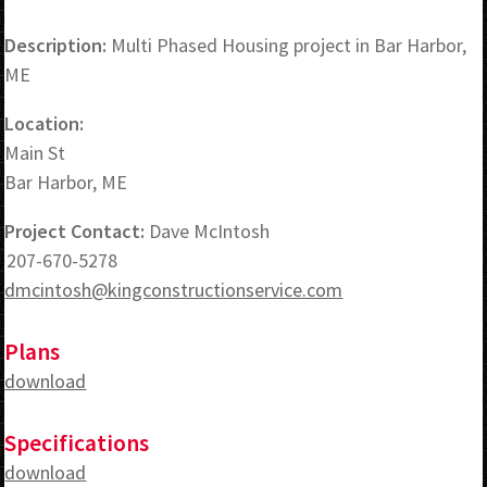
Description:
Multi Phased Housing project in Bar Harbor,
ME
Location:
Main St
Bar Harbor, ME
Project Contact:
Dave McIntosh
207-670-5278
dmcintosh@kingconstructionservice.com
Plans
download
Specifications
download