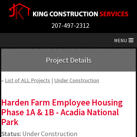
207-497-2312
≡
Project Details
«
List of ALL Projects
|
Under Construction
Harden Farm Employee Housing
Phase 1A & 1B - Acadia National
Park
Status:
Under Construction