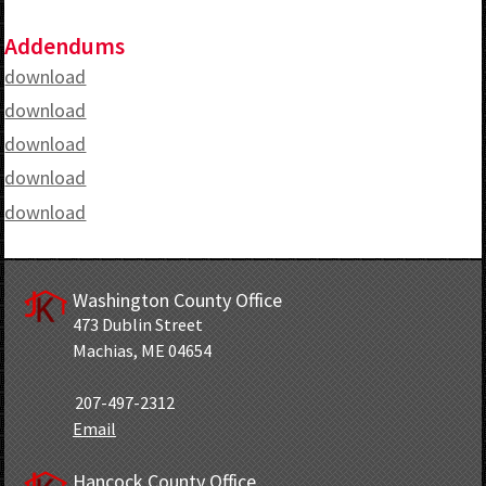
Addendums
download
download
download
download
download
Washington County Office
473 Dublin Street
Machias, ME 04654
207-497-2312
Email
Hancock County Office