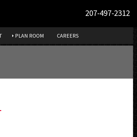
207-497-2312
T
PLAN ROOM
CAREERS
-