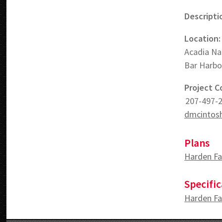
Descripti
Location:
Acadia Na
Bar Harbo
Project C
207-497-
dmcintosh
Plans
Harden Fa
Specific
Harden Fa