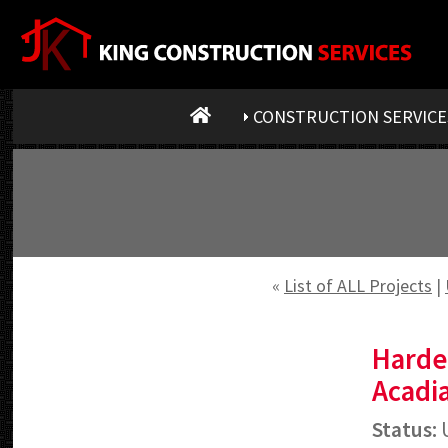
CONSTRUCTION SERVICE
«
List of ALL Projects
|
Harde
Acadia
Status:
U