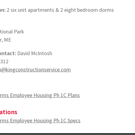
on:
2 six unit apartments & 2 eight bedroom dorms
tional Park
r, ME
ontact:
David McIntosh
2312
@kingconstructionservice.com
rms Employee Housing Ph 1C Plans
ations
rms Employee Housing Ph 1C Specs