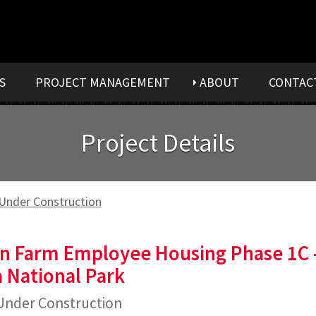
S
PROJECT MANAGEMENT
ABOUT
CONTAC
Project Details
Under Construction
n Farm Employee Housing Phase 1C 
 National Park
nder Construction